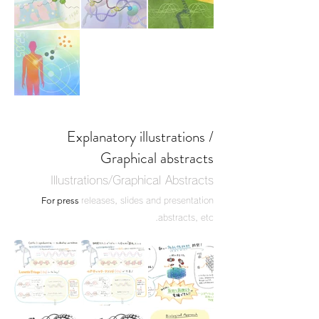
Explanatory illustrations /
Graphical abstracts
Illustrations/Graphical Abstracts
For press
releases, slides and presentation
abstracts, etc.