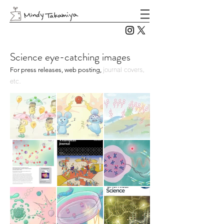
Science eye-catching images
For press releases, web posting,
journal covers,
etc.