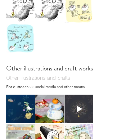
Other illustrations and craft works
Other illustrations and crafts
For outreach
social media and other means.
via