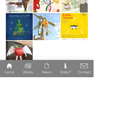
home
Works
News
Order?
Contact
DTP works
Magazine and magazine design
Posters, leaflets, and
booklets