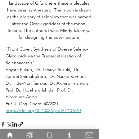
landscape of Gifu where these molecules 
have been synthesized. The moon is drawn 
as the allegory of selenium that was named 
after the Greek goddess of the moon, 
Selene. The authors thank Mindy Takamiya 
for designing the cover picture.
"Front Cover: Synthesis of Diverse Seleno-
Glycolipids via the Transacetalization of 
Selenoacetals"
Hayata Fukuo,  Dr. Tatsuya Suzuki,  Dr. 
Junpei Shimabukuro,  Dr. Naoko Komura,  
Dr. Hide-Nori Tanaka,  Dr. Akihiro Imamura,  
Prof. Dr. Hideharu Ishida,  Prof. Dr. 
Hiromune Ando
Eur. J. Org. Chem. 40/2021
https://doi.org/10.1002/ejoc.202101260