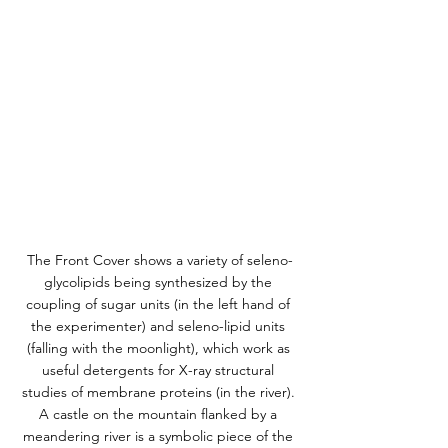
The Front Cover shows a variety of seleno-
glycolipids being synthesized by the 
coupling of sugar units (in the left hand of 
the experimenter) and seleno-lipid units 
(falling with the moonlight), which work as 
useful detergents for X-ray structural 
studies of membrane proteins (in the river). 
A castle on the mountain flanked by a 
meandering river is a symbolic piece of the 