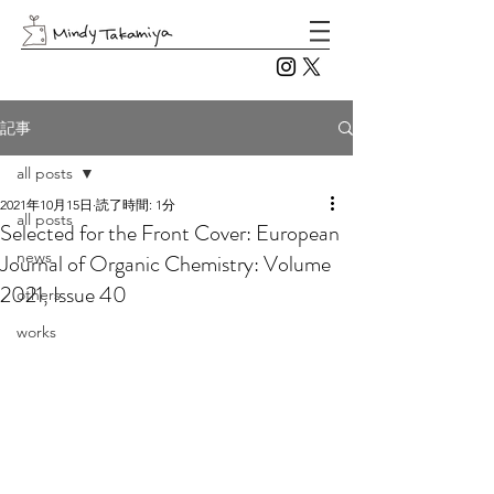
記事
all posts
2021年10月15日
読了時間: 1分
all posts
Selected for the Front Cover: European
news
Journal of Organic Chemistry: Volume
2021, Issue 40
others
works