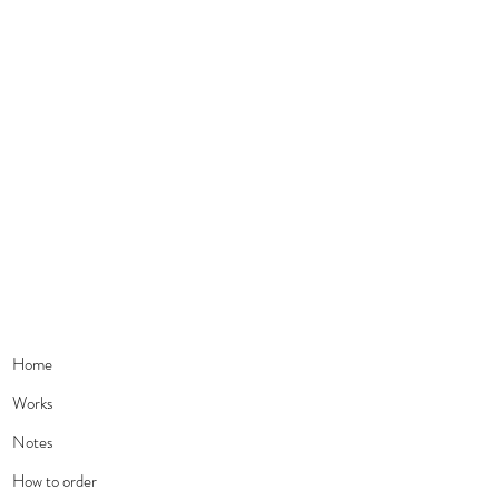
Home
Works
Notes
How to order