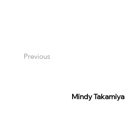
Previous
Mindy Takamiya