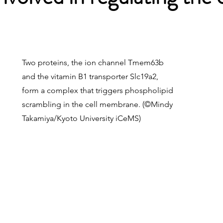
Two proteins, the ion channel Tmem63b
and the vitamin B1 transporter Slc19a2,
form a complex that triggers phospholipid
scrambling in the cell membrane. (©️Mindy
Takamiya/Kyoto University iCeMS)