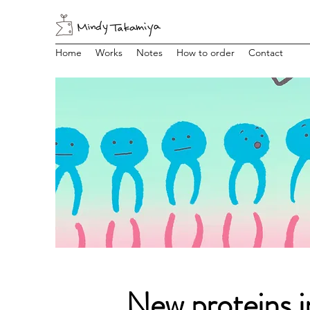
Home
Works
Notes
How to order
Contact
New proteins i