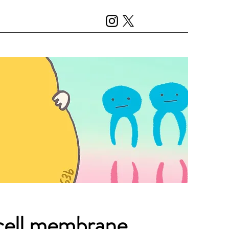
 cell membrane