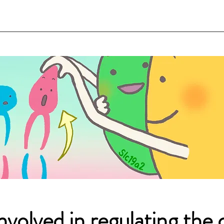
nvolved in regulating the