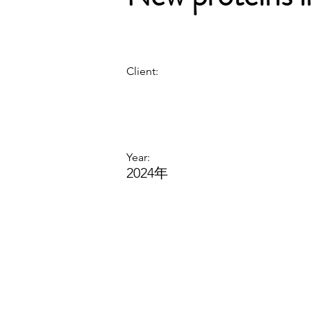
Client:
Year:
2024年